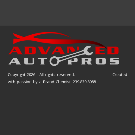
Copyright 2026 - All rights reserved. Created
with passion by a Brand Chemist. 239.839.8088