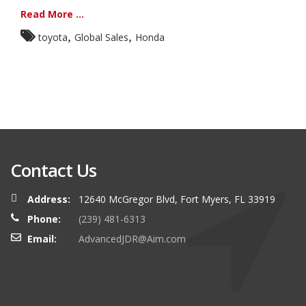
Read More ...
,
,
toyota
Global Sales
Honda
Contact Us
Address:
12640 McGregor Blvd, Fort Myers, FL 33919
Phone:
(239) 481-6313
Email:
AdvancedJDR@Aim.com