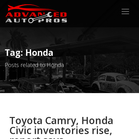
Tag: Honda
Posts related to Honda
Toyota Camry, Honda
Civic inventories rise,