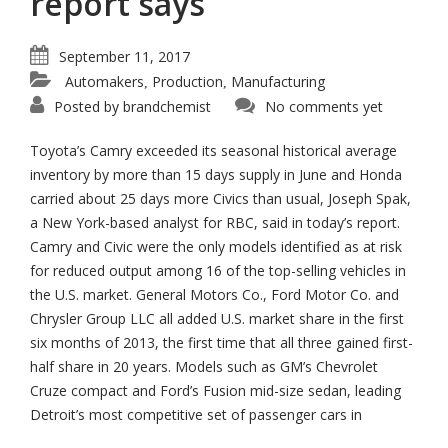
report says
September 11, 2017
Automakers
Production
Manufacturing
,
,
Posted by
brandchemist
No comments yet
Toyota’s Camry exceeded its seasonal historical average
inventory by more than 15 days supply in June and Honda
carried about 25 days more Civics than usual, Joseph Spak,
a New York-based analyst for RBC, said in today’s report.
Camry and Civic were the only models identified as at risk
for reduced output among 16 of the top-selling vehicles in
the U.S. market. General Motors Co., Ford Motor Co. and
Chrysler Group LLC all added U.S. market share in the first
six months of 2013, the first time that all three gained first-
half share in 20 years. Models such as GM’s Chevrolet
Cruze compact and Ford’s Fusion mid-size sedan, leading
Detroit’s most competitive set of passenger cars in