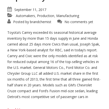
September 11, 2017
Automakers
Production
Manufacturing
,
,
Posted by
brandchemist
No comments yet
Toyota’s Camry exceeded its seasonal historical average
inventory by more than 15 days supply in June and Honda
carried about 25 days more Civics than usual, Joseph Spak,
a New York-based analyst for RBC, said in today’s report.
Camry and Civic were the only models identified as at risk
for reduced output among 16 of the top-selling vehicles in
the U.S. market. General Motors Co., Ford Motor Co. and
Chrysler Group LLC all added U.S. market share in the first
six months of 2013, the first time that all three gained first-
half share in 20 years. Models such as GM’s Chevrolet
Cruze compact and Ford’s Fusion mid-size sedan, leading
Detroit’s most competitive set of passenger cars in