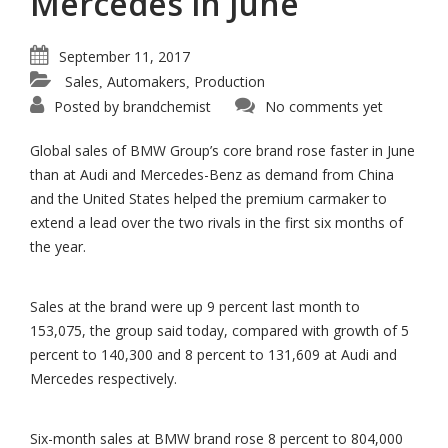
Mercedes in June
September 11, 2017
Sales
Automakers
Production
,
,
Posted by
brandchemist
No comments yet
Global sales of BMW Group’s core brand rose faster in June
than at Audi and Mercedes-Benz as demand from China
and the United States helped the premium carmaker to
extend a lead over the two rivals in the first six months of
the year.
Sales at the brand were up 9 percent last month to
153,075, the group said today, compared with growth of 5
percent to 140,300 and 8 percent to 131,609 at Audi and
Mercedes respectively.
Six-month sales at BMW brand rose 8 percent to 804,000