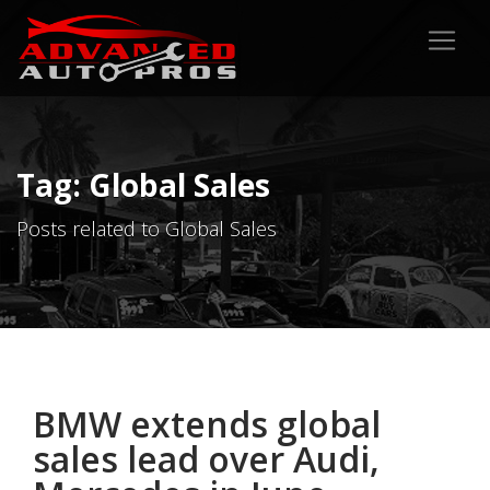
Tag: Global Sales
Posts related to Global Sales
BMW extends global
sales lead over Audi,