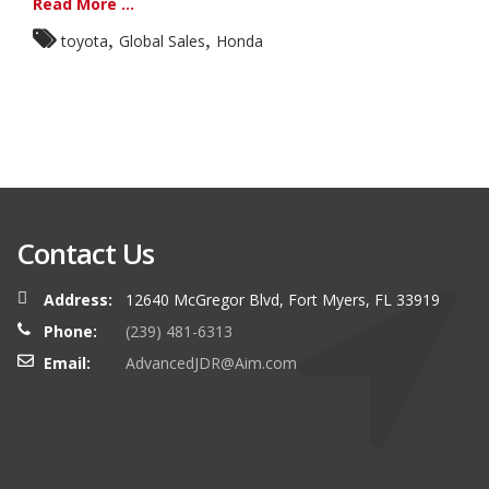
Read More ...
,
,
toyota
Global Sales
Honda
Contact Us
Address:
12640 McGregor Blvd, Fort Myers, FL 33919
Phone:
(239) 481-6313
Email:
AdvancedJDR@Aim.com