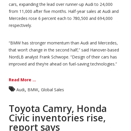
cars, expanding the lead over runner-up Audi to 24,000
from 11,000 after five months. Half-year sales at Audi and
Mercedes rose 6 percent each to 780,500 and 694,000
respectively.
“BMW has stronger momentum than Audi and Mercedes,
that won’t change in the second half,” said Hanover-based
NordLB analyst Frank Schwope. “Design of their cars has
improved and they’re ahead on fuel-saving technologies.”
Read More ...
,
,
Audi
BMW
Global Sales
Toyota Camry, Honda
Civic inventories rise,
report says