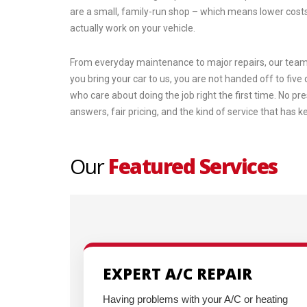
are a small, family-run shop – which means lower costs
actually work on your vehicle.
From everyday maintenance to major repairs, our team 
you bring your car to us, you are not handed off to fiv
who care about doing the job right the first time. No pr
answers, fair pricing, and the kind of service that has 
Our
Featured Services
EXPERT A/C REPAIR
Having problems with your A/C or heating