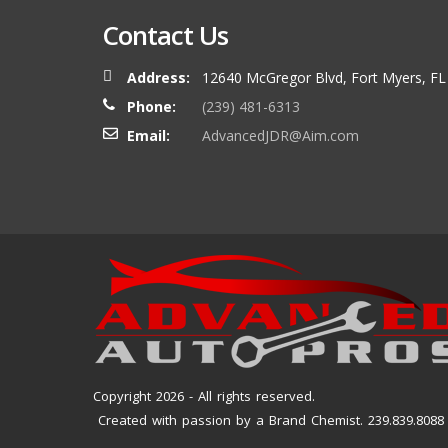
Contact Us
Address:
12640 McGregor Blvd, Fort Myers, FL
Phone:
(239) 481-6313
Email:
AdvancedJDR@Aim.com
Copyright 2026 - All rights reserved.
Created with passion by a Brand Chemist. 239.839.8088