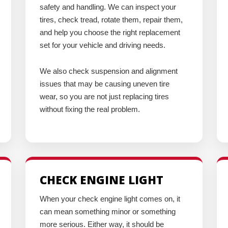
safety and handling. We can inspect your
tires, check tread, rotate them, repair them,
and help you choose the right replacement
set for your vehicle and driving needs.
We also check suspension and alignment
issues that may be causing uneven tire
wear, so you are not just replacing tires
without fixing the real problem.
CHECK ENGINE LIGHT
When your check engine light comes on, it
can mean something minor or something
more serious. Either way, it should be