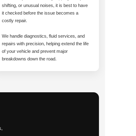
shifting, or unusual noises, it is best to have
it checked before the issue becomes a
costly repair.
We handle diagnostics, fluid services, and
repairs with precision, helping extend the life
of your vehicle and prevent major
breakdowns down the road.
s,