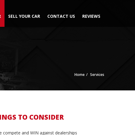
R
SELL YOUR CAR
CONTACT US
REVIEWS
Home
Services
INGS TO CONSIDER
 compete and WIN against dealerships