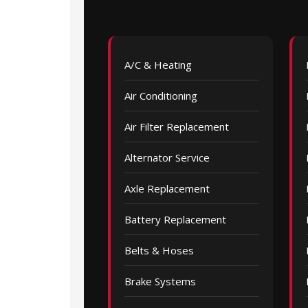
A/C & Heating
Air Conditioning
Air Filter Replacement
Alternator Service
Axle Replacement
Battery Replacement
Belts & Hoses
Brake Systems