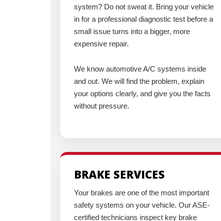
system? Do not sweat it. Bring your vehicle
in for a professional diagnostic test before a
small issue turns into a bigger, more
expensive repair.
We know automotive A/C systems inside
and out. We will find the problem, explain
your options clearly, and give you the facts
without pressure.
BRAKE SERVICES
Your brakes are one of the most important
safety systems on your vehicle. Our ASE-
certified technicians inspect key brake