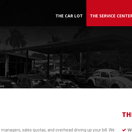
THE CAR LOT
THE SERVICE CENTE
TH
We
 managers, sales quotas, and overhead driving up your bill. We