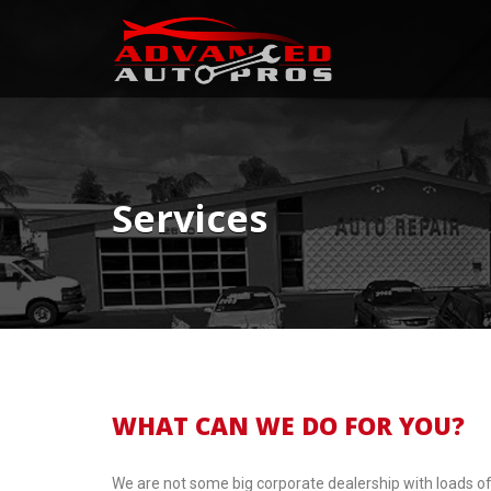
Services
WHAT CAN WE DO FOR YOU?
We are not some big corporate dealership with loads of