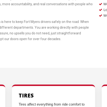
We
, more accountability, and real conversations with people who
Lo
W
is here to keep Fort Myers drivers safely on the road. When
e different departments. You are working directly with people
essure, no upsells you do not need, just straightforward
kept our doors open for over four decades.
TIRES
Tires affect everything from ride comfort to