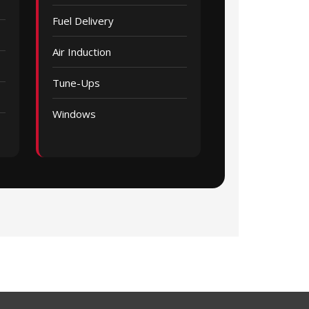
Fuel Delivery
Air Induction
Tune-Ups
Windows