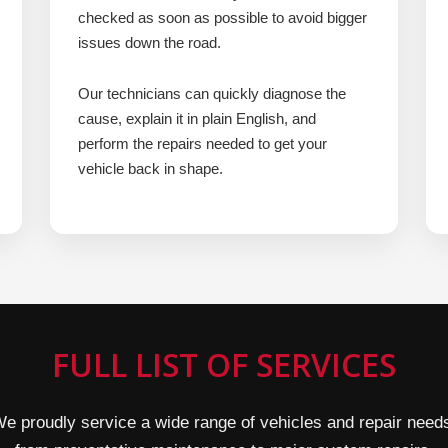
checked as soon as possible to avoid bigger
issues down the road.
Our technicians can quickly diagnose the
cause, explain it in plain English, and
perform the repairs needed to get your
vehicle back in shape.
FULL LIST OF SERVICES
e proudly service a wide range of vehicles and repair need