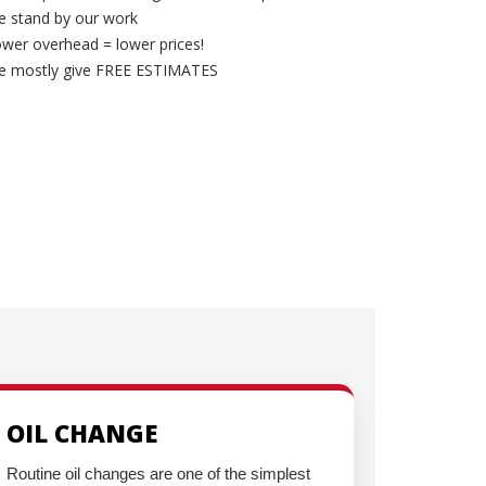
 stand by our work
wer overhead = lower prices!
e mostly give FREE ESTIMATES
OIL CHANGE
Routine oil changes are one of the simplest