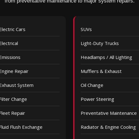
from preventative maintenance to major system repairs.
Electric Cars
SUVs
Electrical
Light-Duty Trucks
Emissions
Headlamps / All Lighting
Engine Repair
Mufflers & Exhaust
Exhaust System
Oil Change
Filter Change
Power Steering
Fleet Repair
Preventative Maintenance
Fluid Flush Exchange
Radiator & Engine Cooling