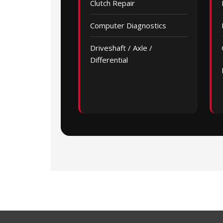
Clutch Repair
Computer Diagnostics
Driveshaft / Axle /
Differential