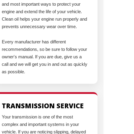
and most important ways to protect your
engine and extend the life of your vehicle.
Clean oil helps your engine run properly and
prevents unnecessary wear over time.
Every manufacturer has different
recommendations, so be sure to follow your
owner's manual. If you are due, give us a
call and we will get you in and out as quickly
as possible.
TRANSMISSION SERVICE
Your transmission is one of the most
complex and important systems in your
vehicle. If you are noticing slipping, delayed