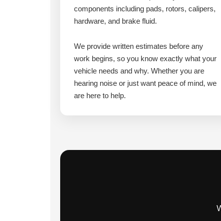
components including pads, rotors, calipers,
hardware, and brake fluid.
We provide written estimates before any
work begins, so you know exactly what your
vehicle needs and why. Whether you are
hearing noise or just want peace of mind, we
are here to help.
W