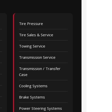
Tire Pressure
Tire Sales & Service
Towing Service
Transmission Service
Transmission / Transfer
Case
Cooling Systems
Brake Systems
Power Steering Systems