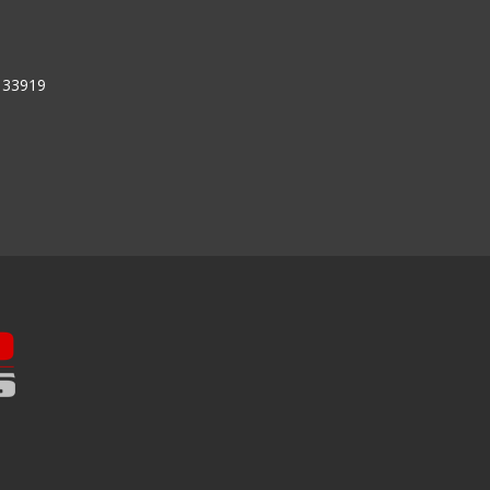
 33919