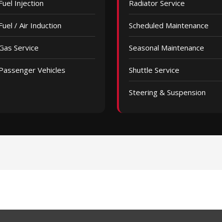
Fuel Injection
Radiator Service
Fuel / Air Induction
Scheduled Maintenance
Gas Service
Seasonal Maintenance
Passenger Vehicles
Shuttle Service
Steering & Suspension