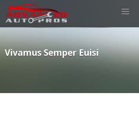
Vivamus Semper Euisi