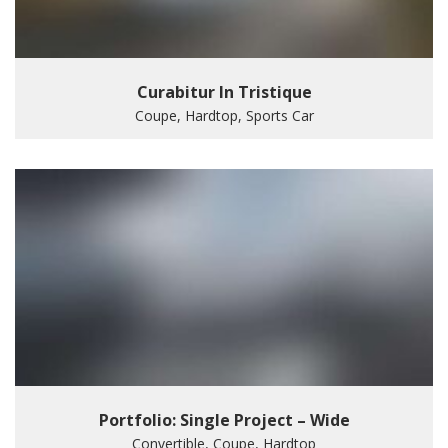
Curabitur In Tristique
Coupe, Hardtop, Sports Car
Portfolio: Single Project – Wide
Convertible, Coupe, Hardtop