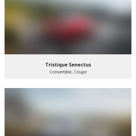
Tristique Senectus
Convertible, Coupe