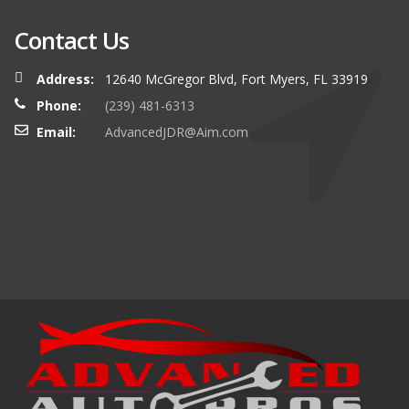
Contact Us
Address:
12640 McGregor Blvd, Fort Myers, FL 33919
Phone:
(239) 481-6313
Email:
AdvancedJDR@Aim.com