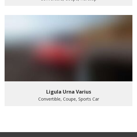
Ligula Urna Varius
Convertible, Coupe, Sports Car