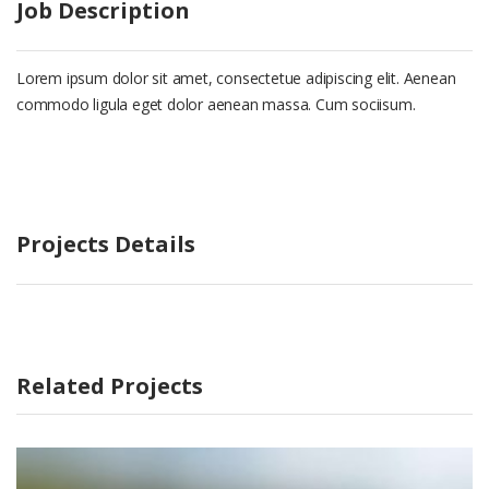
Job Description
Lorem ipsum dolor sit amet, consectetue adipiscing elit. Aenean
commodo ligula eget dolor aenean massa. Cum sociisum.
Projects Details
Related Projects