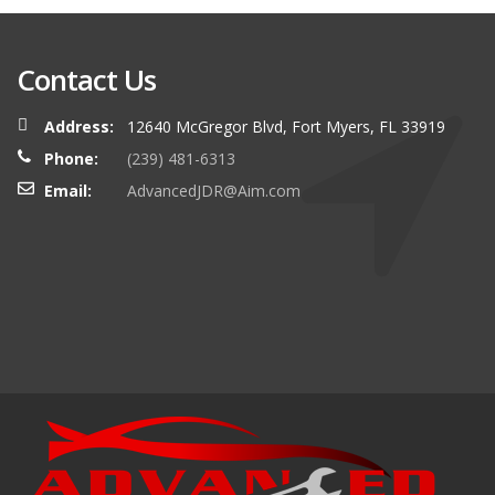
Contact Us
Address:
12640 McGregor Blvd, Fort Myers, FL 33919
Phone:
(239) 481-6313
Email:
AdvancedJDR@Aim.com