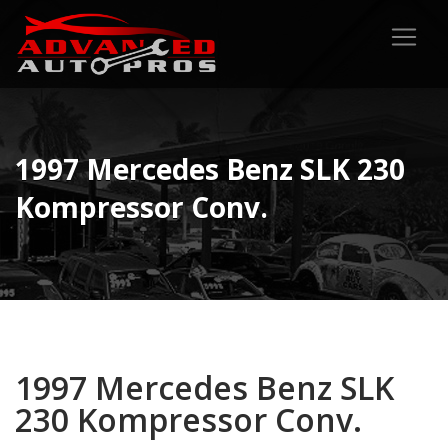
1997 Mercedes Benz SLK 230
Kompressor Conv.
1997 Mercedes Benz SLK
230 Kompressor Conv.