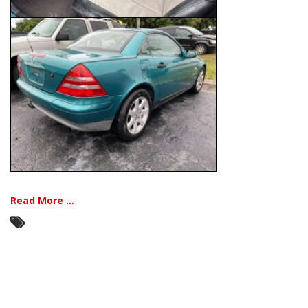
Read More ...