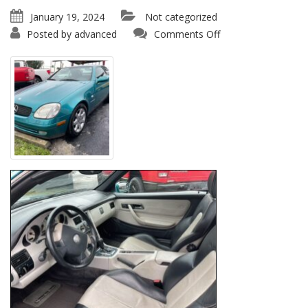
January 19, 2024
Not categorized
on
Posted by
advanced
Comments Off
1997
Mercedes
Benz
SLK
230
Kompressor
Conv.